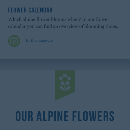
FLOWER CALENDAR
Which alpine flower blooms when? In our flower
calendar you can find an overview of blooming times.
to the calendar
Our Alpine Flowers