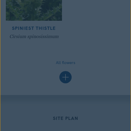
SPINIEST THISTLE
Cirsium spinosissimum
All flowers
SITE PLAN