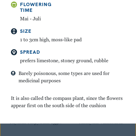
FLOWERING
TIME
GREAT YELLOW
MOUNTAIN AVENS
GENTIAN
Mai - Juli
Dryas octopetala
Gentiana lutea
SIZE
1 to 3cm high, moss-like pad
SPREAD
prefers limestone, stoney ground, rubble
Barely poisonous, some types are used for
medicinal purposes
It is also called the compass plant, since the flowers
appear first on the south side of the cushion
WINTER THYME
KIDNEY VETCH
Thymus serpyllum aggr.
Anthyllis vulneraria