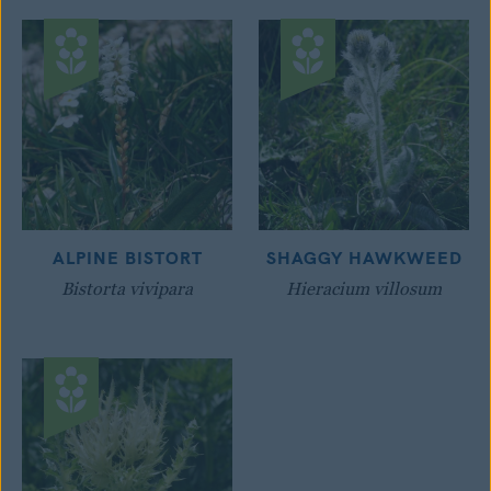
ALPINE BISTORT
SHAGGY HAWKWEED
Bistorta vivipara
Hieracium villosum