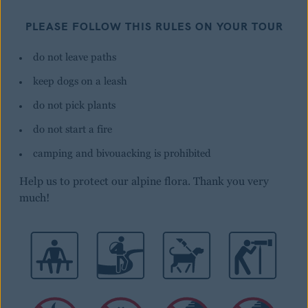
PLEASE FOLLOW THIS RULES ON YOUR TOUR
do not leave paths
keep dogs on a leash
do not pick plants
do not start a fire
camping and bivouacking is prohibited
Help us to protect our alpine flora. Thank you very
much!