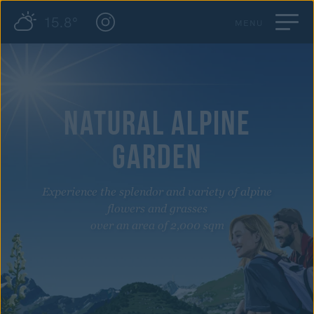
15.8°
MENU
NATURAL ALPINE
GARDEN
Experience the splendor and variety of alpine
flowers and grasses
over an area of 2,000 sqm