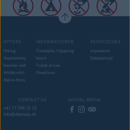
OFFERS
INFORMATIONEN
RECHTLICHES
Hiking
Timetable / Opening
Impressum
Gastronomy
hours
Datenschutz
Aescher and
Ticket prices
Wildkirchli
Directions
Alpine flora
CONTACT US
SOCIAL MEDIA
+41 71 799 12 12
info@ebenalp.ch