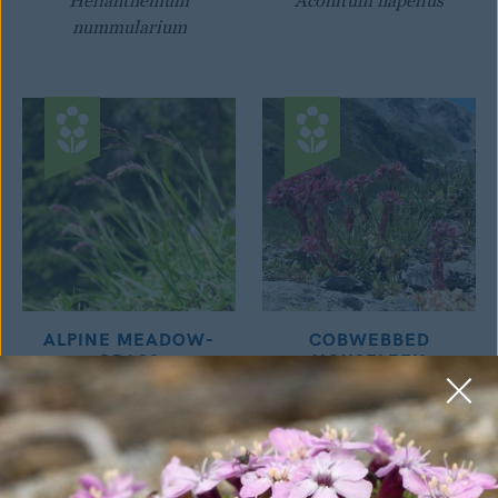
Helianthemum
Aconitum napellus
nummularium
ALPINE MEADOW-
COBWEBBED
GRASS
HOUSELEEK
Poa alpina
Sempervivum montanum