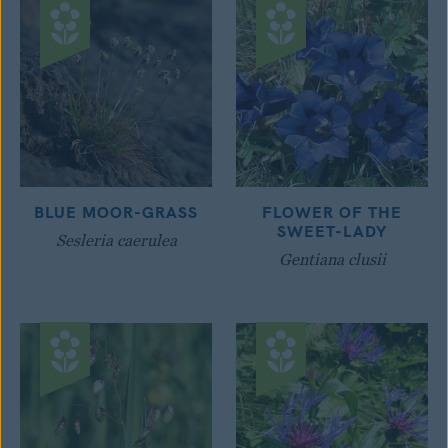
BLUE MOOR-GRASS
FLOWER OF THE
SWEET-LADY
Sesleria caerulea
Gentiana clusii