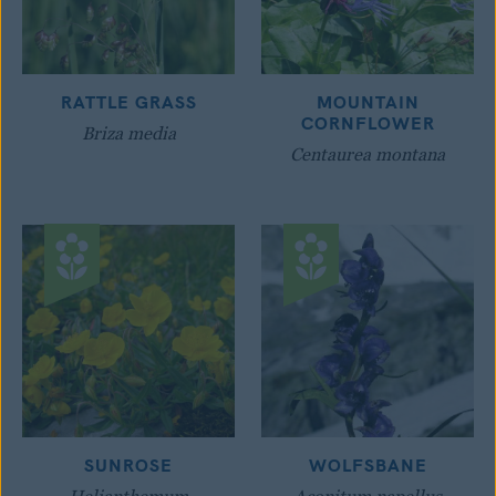
RATTLE GRASS
MOUNTAIN
CORNFLOWER
Briza media
Centaurea montana
SUNROSE
WOLFSBANE