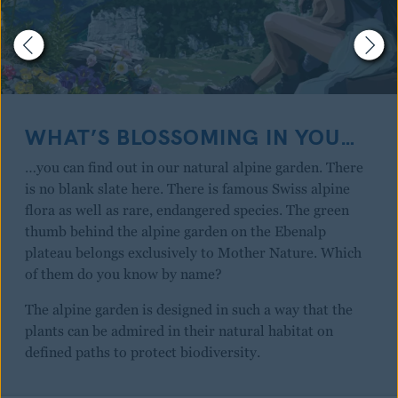
WHAT’S BLOSSOMING IN YOU…
…you can find out in our natural alpine garden. There
is no blank slate here. There is famous Swiss alpine
flora as well as rare, endangered species. The green
thumb behind the alpine garden on the Ebenalp
plateau belongs exclusively to Mother Nature. Which
of them do you know by name?
The alpine garden is designed in such a way that the
plants can be admired in their natural habitat on
defined paths to protect biodiversity.