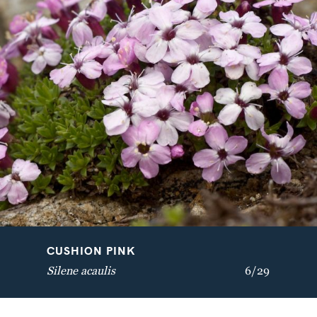
VELVETBELLS
BREATH OF GOD
Bartsia alpina
Aquilegia vulgaris
CUSHION PINK
Silene acaulis
6/29