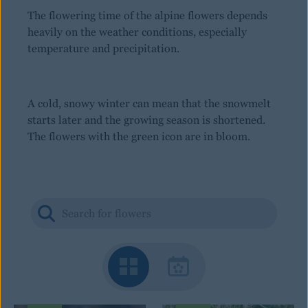
The flowering time of the alpine flowers depends
heavily on the weather conditions, especially
temperature and precipitation.
A cold, snowy winter can mean that the snowmelt
starts later and the growing season is shortened.
The flowers with the green icon are in bloom.