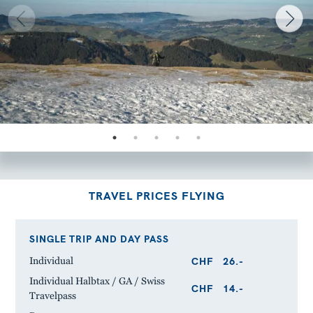
TRAVEL PRICES FLYING
SINGLE TRIP AND DAY PASS
CHF
26.-
Individual
Individual Halbtax / GA / Swiss
CHF
14.-
Travelpass