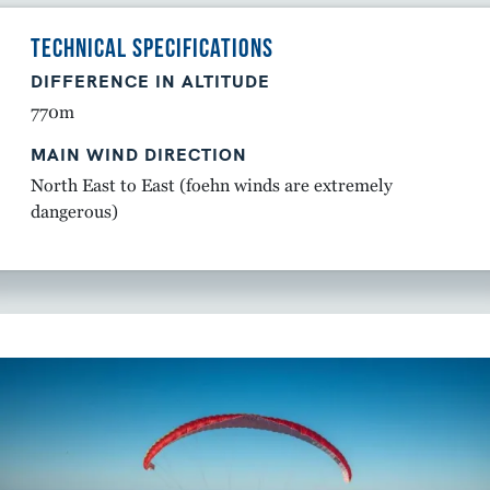
TECHNICAL SPECIFICATIONS
DIFFERENCE IN ALTITUDE
770m
MAIN WIND DIRECTION
North East to East (foehn winds are extremely
dangerous)