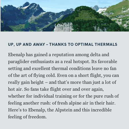
UP, UP AND AWAY – THANKS TO OPTIMAL THERMALS
Ebenalp has gained a reputation among delta and
paraglider enthusiasts as a real hotspot. Its favorable
setting and excellent thermal conditions leave no fan
of the art of flying cold. Even on a short flight, you can
really gain height – and that’s more than just a lot of
hot air. So fans take flight over and over again,
whether for individual training or for the pure rush of
feeling another rush: of fresh alpine air in their hair.
Here’s to Ebenalp, the Alpstein and this incredible
feeling of freedom.