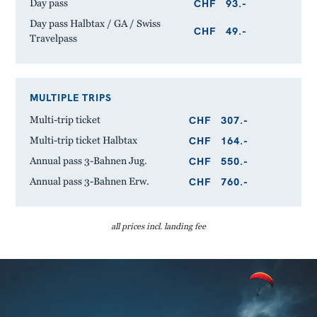
CHF
93.-
Day pass
Day pass Halbtax / GA / Swiss
CHF
49.-
Travelpass
MULTIPLE TRIPS
CHF
307.-
Multi-trip ticket
CHF
164.-
Multi-trip ticket Halbtax
CHF
550.-
Annual pass 3-Bahnen Jug.
CHF
760.-
Annual pass 3-Bahnen Erw.
all prices incl. landing fee