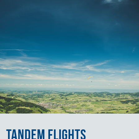
TANDEM FLIGHTS