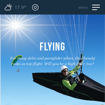
17.9°
MENU
FLYING
For many delta and paraglider pilots, the Ebenalp
ranks as top-flight. Will you be a high-flyer, too?