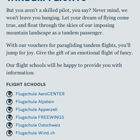
But you aren’t a skilled pilot, you say? Never mind, we
won't leave you hanging. Let your dream of flying come
true, and float through the skies of our imposing
mountain landscape as a tandem passenger.
With our vouchers for paragliding tandem flights, you’ll
jump for joy. Give the gift of an emotional flight of fancy.
Our flight schools will be happy to provide you with
information:
FLIGHT SCHOOLS
Flugschule AeroCENTER
Flugschule Alpstein
Flugschule Appenzell
Flugschule FREEWINGS
Flugschule Ostschweiz
Flugschule Wind.ch