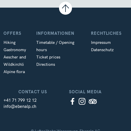
OFFERS
INFORMATIONEN
RECHTLICHES
Hiking
Timetable / Opening
Impressum
Gastronomy
hours
Datenschutz
Aescher and
Ticket prices
Wildkirchli
Directions
Alpine flora
CONTACT US
SOCIAL MEDIA
+41 71 799 12 12
info@ebenalp.ch