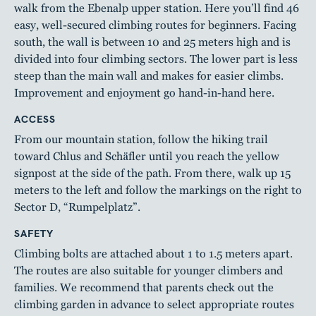
walk from the Ebenalp upper station. Here you’ll find 46
easy, well-secured climbing routes for beginners. Facing
south, the wall is between 10 and 25 meters high and is
divided into four climbing sectors. The lower part is less
steep than the main wall and makes for easier climbs.
Improvement and enjoyment go hand-in-hand here.
ACCESS
From our mountain station, follow the hiking trail
toward Chlus and Schäfler until you reach the yellow
signpost at the side of the path. From there, walk up 15
meters to the left and follow the markings on the right to
Sector D, “Rumpelplatz”.
SAFETY
Climbing bolts are attached about 1 to 1.5 meters apart.
The routes are also suitable for younger climbers and
families. We recommend that parents check out the
climbing garden in advance to select appropriate routes