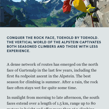
CONQUER THE ROCK FACE, TOEHOLD BY TOEHOLD.
THE VERTICAL WORLD OF THE ALPSTEIN CAPTIVATES
BOTH SEASONED CLIMBERS AND THOSE WITH LESS
EXPERIENCE.
A dense network of routes has emerged on the north
face of Gartenalp in the last few years, including the
first 8a redpoint ascent in the Alpstein. The best
season for climbing is summer. After a rain, the rock
face often stays wet for quite some time.
In sunlight from morning to late afternoon, the south
faces extend over a length of 1.5 km, range up to 80