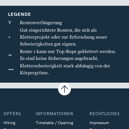
LEGENDE
V
Routenverlängerung
Gut eingerichtete Routen, die sich als
•
Kletterprojekt oder zur Erforschung neuer
Schwierigkeiten gut eignen.
Route 1 kann nur Top-Rope geklettert werden.
••
Es sind keine Sicherungen angebracht.
Kletterschwierigkeit stark abhängig von der
•••
Körpergrösse.
OFFERS
INFORMATIONEN
RECHTLICHES
Hiking
Timetable / Opening
Impressum