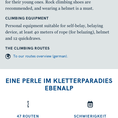
for their young ones. Rock climbing shoes are
recommended, and wearing a helmet is a must.
CLIMBING EQUIPMENT
Personal equipment suitable for self-belay, belaying
device, at least 40 meters of rope (for belazing), helmet
and 12 quickdraws.
THE CLIMBING ROUTES
To our routes overview (german).
EINE PERLE IM KLETTERPARADIES
EBENALP
47 ROUTEN
SCHWIERIGKEIT