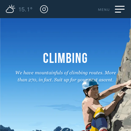
15.1°
MENU
CLIMBING
We have mountainfuls of climbing routes. More
than 270, in fact. Suit up for your next ascent.