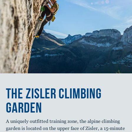
THE ZISLER CLIMBING
GARDEN
A uniquely outfitted training zone, the alpine climbing
garden is located on the upper face of Zisler, a 15-minute