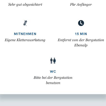
Sehr gut abgesichtert
Für Anfänger
MITNEHMEN
15 MIN
Eigene Kletterausrüstung
Entfernt von der Bergstation
Ebenalp
WC
Bitte bei der Bergstation
benutzen