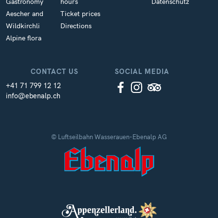
Gastronomy
hours
Datenschutz
Aescher and
Ticket prices
Wildkirchli
Directions
Alpine flora
CONTACT US
SOCIAL MEDIA
+41 71 799 12 12
info@ebenalp.ch
© Luftseilbahn Wasserauen-Ebenalp AG