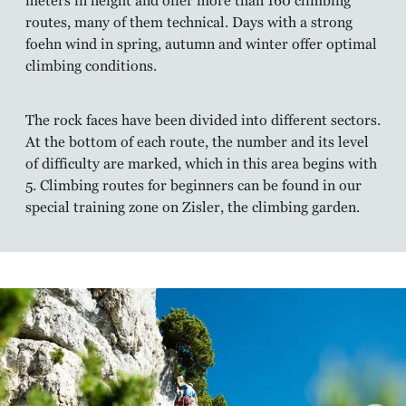
meters in height and offer more than 160 climbing
routes, many of them technical. Days with a strong
foehn wind in spring, autumn and winter offer optimal
climbing conditions.
The rock faces have been divided into different sectors.
At the bottom of each route, the number and its level
of difficulty are marked, which in this area begins with
5. Climbing routes for beginners can be found in our
special training zone on Zisler, the climbing garden.