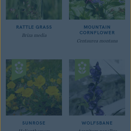
RATTLE GRASS
MOUNTAIN
CORNFLOWER
Briza media
Centaurea montana
SUNROSE
WOLFSBANE