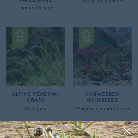
Helianthemum
Aconitum napellus
nummularium
ALPINE MEADOW-
COBWEBBED
GRASS
HOUSELEEK
Poa alpina
Sempervivum montanum