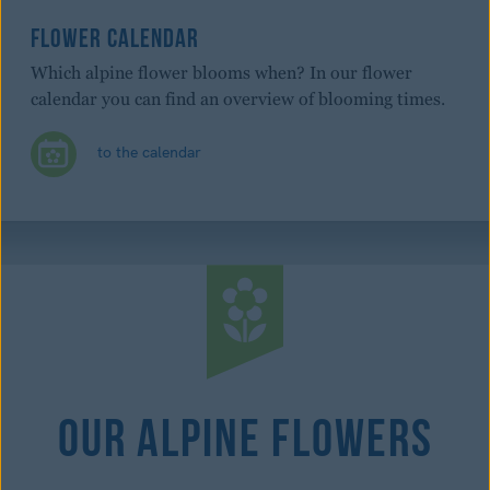
FLOWER CALENDAR
Which alpine flower blooms when? In our flower
calendar you can find an overview of blooming times.
to the calendar
Our Alpine Flowers