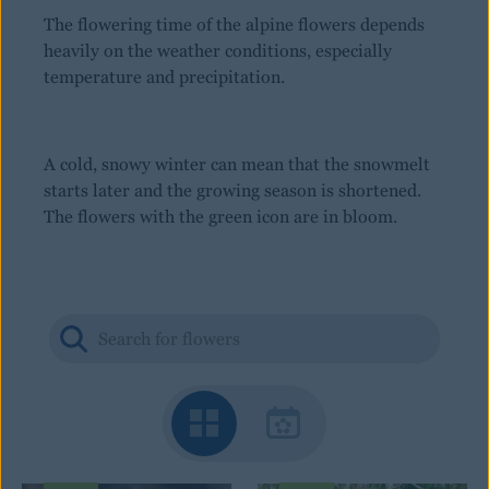
The flowering time of the alpine flowers depends
heavily on the weather conditions, especially
temperature and precipitation.
A cold, snowy winter can mean that the snowmelt
starts later and the growing season is shortened.
The flowers with the green icon are in bloom.