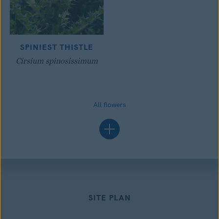
SPINIEST THISTLE
Cirsium spinosissimum
All flowers
SITE PLAN