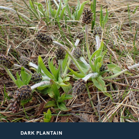
VELVETBELLS
BREATH OF GOD
Bartsia alpina
Aquilegia vulgaris
DARK PLANTAIN