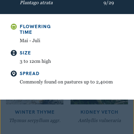
Plantago atrata
9/29
GREAT YELLOW
MOUNTAIN AVENS
GENTIAN
Dryas octopetala
FLOWERING
Gentiana lutea
TIME
Mai - Juli
SIZE
3 to 12cm high
SPREAD
Commonly found on pastures up to 2,400m
WINTER THYME
KIDNEY VETCH
Thymus serpyllum aggr.
Anthyllis vulneraria