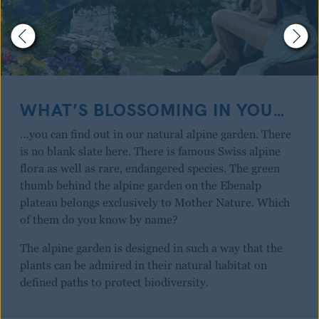
WHAT’S BLOSSOMING IN YOU…
…you can find out in our natural alpine garden. There
is no blank slate here. There is famous Swiss alpine
flora as well as rare, endangered species. The green
thumb behind the alpine garden on the Ebenalp
plateau belongs exclusively to Mother Nature. Which
of them do you know by name?
The alpine garden is designed in such a way that the
plants can be admired in their natural habitat on
defined paths to protect biodiversity.