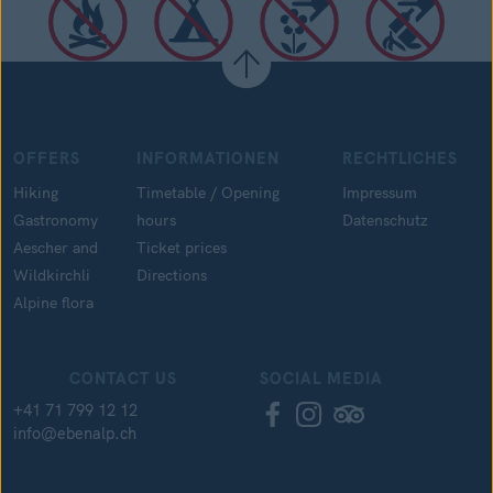
OFFERS
INFORMATIONEN
RECHTLICHES
Hiking
Timetable / Opening
Impressum
Gastronomy
hours
Datenschutz
Aescher and
Ticket prices
Wildkirchli
Directions
Alpine flora
CONTACT US
SOCIAL MEDIA
+41 71 799 12 12
info@ebenalp.ch