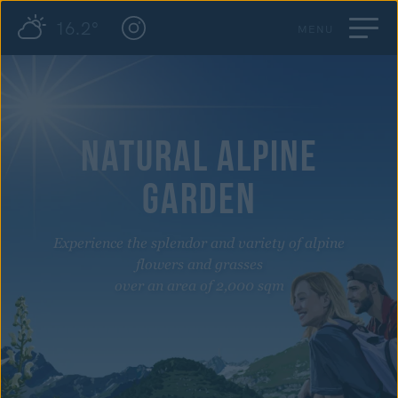
16.2°
MENU
NATURAL ALPINE
GARDEN
Experience the splendor and variety of alpine
flowers and grasses
over an area of 2,000 sqm