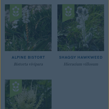
ALPINE BISTORT
SHAGGY HAWKWEED
Bistorta vivipara
Hieracium villosum