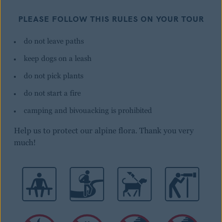
PLEASE FOLLOW THIS RULES ON YOUR TOUR
do not leave paths
keep dogs on a leash
do not pick plants
do not start a fire
camping and bivouacking is prohibited
Help us to protect our alpine flora. Thank you very
much!