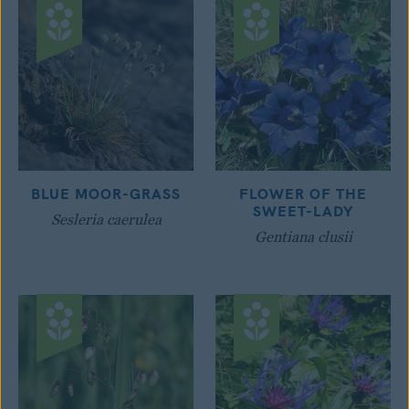
BLUE MOOR-GRASS
FLOWER OF THE
SWEET-LADY
Sesleria caerulea
Gentiana clusii