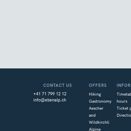
CONTACT US
OFFERS
INFO
+41 71 799 12 12
Hiking
Timetab
info@ebenalp.ch
Gastronomy
hours
Aescher
Ticket 
and
Directi
Wildkirchli
Alpine