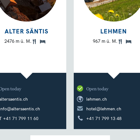
ALTER SÄNTIS
LEHMEN
2476 m ü. M.
967 m ü. M.
Open today
Open today
altersaentis.ch
lehmen.ch
info@altersaentis.ch
hotel@lehmen.ch
T +41 71 799 11 60
+41 71 799 13 48