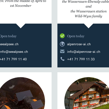
n: From the middle of April to
the Wasserauen-Ebenalp cable
1st November
and
the Wasserauen station
Wild-Wyss family
Open today
Open today
seealpsee.ch
alpenrose-ai.ch
info@seealpsee.ch
info@alpenrose-ai.ch
+41 71 799 11 40
+41 71 799 11 33