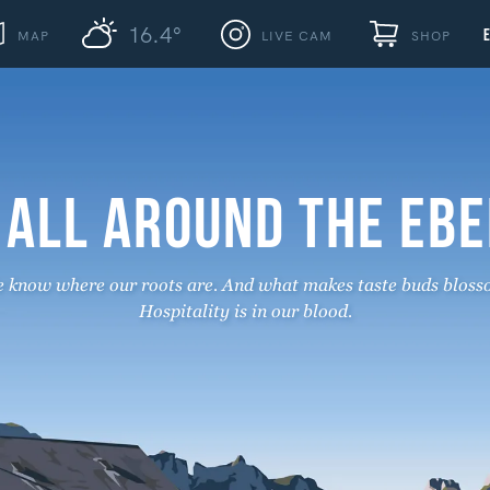
16.4°
MAP
LIVE CAM
SHOP
 ALL AROUND THE EB
 know where our roots are. And what makes taste buds bloss
Hospitality is in our blood.