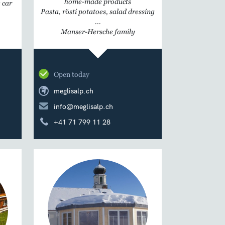
home-made products
 car
Pasta, rösti potatoes, salad dressing
...
Manser-Hersche family
Open today
meglisalp.ch
info@meglisalp.ch
+41 71 799 11 28