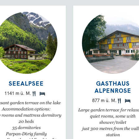
SEEALPSEE
GASTHAUS
ALPENROSE
1141 m ü. M.
877 m ü. M.
sant garden terrace on the lake
Accommodation options:
Large garden terrace for relax
 rooms and mattress dormitory
quiet rooms, some with
20 beds
shower/toilet
35 dormitories
just 300 metres from the val
Parpan-Dörig family
station