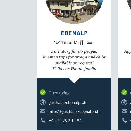
EBENALP
1644 m ü. M.
Dormitory for 80 people.
App
Evening trips for groups and clubs
available on request!
Kölbener-Hautle family
Open today
gasthaus-ebenalp.ch
infos@gasthaus-ebenalp.ch
+41 71 799 11 94