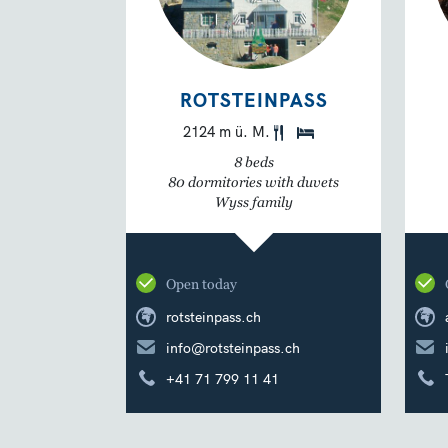
ROTSTEINPASS
2124 m ü. M.
8 beds
80 dormitories with duvets
Wyss family
Open today
rotsteinpass.ch
info@rotsteinpass.ch
+41 71 799 11 41