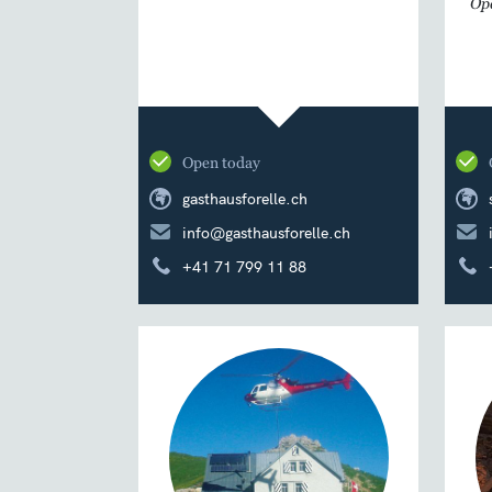
Ope
Open today
gasthausforelle.ch
info@gasthausforelle.ch
+41 71 799 11 88