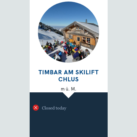
TIMBAR AM SKILIFT
CHLUS
m ü. M.
Closed today