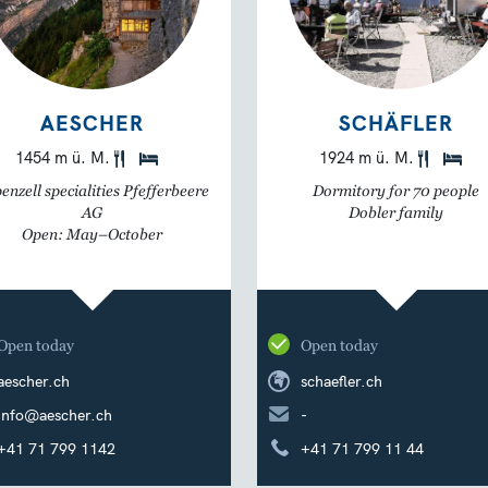
AESCHER
SCHÄFLER
1454 m ü. M.
1924 m ü. M.
enzell specialities Pfefferbeere
Dormitory for 70 people
AG
Dobler family
Open: May–October
Open today
Open today
aescher.ch
schaefler.ch
info@aescher.ch
-
+41 71 799 1142
+41 71 799 11 44