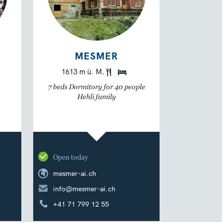
MESMER
1613 m ü. M.
7 beds Dormitory for 40 people
Hehli family
Open today
mesmer-ai.ch
info@mesmer-ai.ch
+41 71 799 12 55