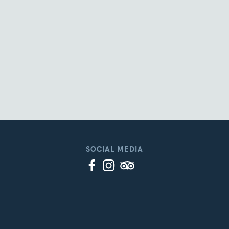
SOCIAL MEDIA