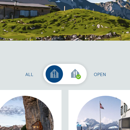
ALL
OPEN