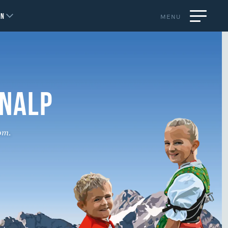
EN
MENU
ENALP
om.