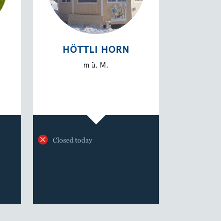
HÖTTLI HORN
m ü. M.
Closed today