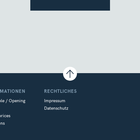
RMATIONEN
RECHTLICHES
le / Opening
Impressum
Datenschutz
prices
ons