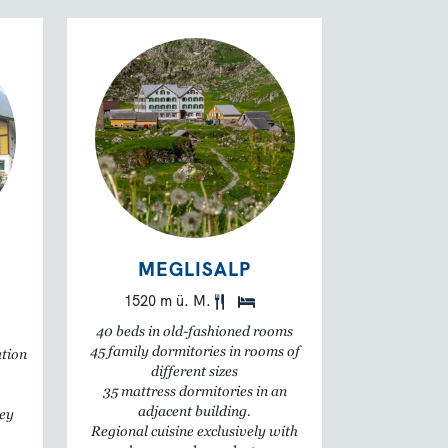
MEGLISALP
1520 m ü. M.
40 beds in old-fashioned rooms
45 family dormitories in rooms of
ation
different sizes
35 mattress dormitories in an
adjacent building.
ley
Regional cuisine exclusively with