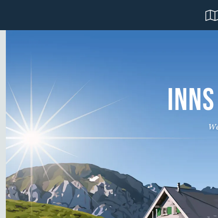
INNS
We