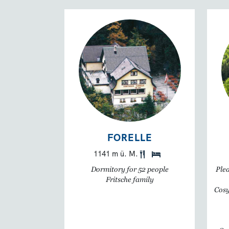
FORELLE
1141 m ü. M.
Dormitory for 52 people
Plea
Fritsche family
Cosy